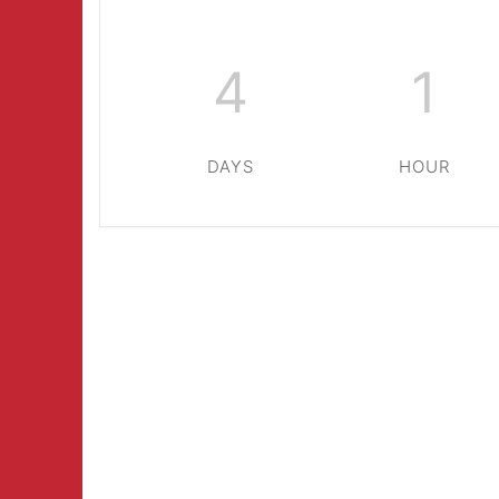
4
1
DAYS
HOUR