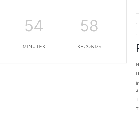
54
58
MINUTES
SECONDS
H
H
I
a
T
T