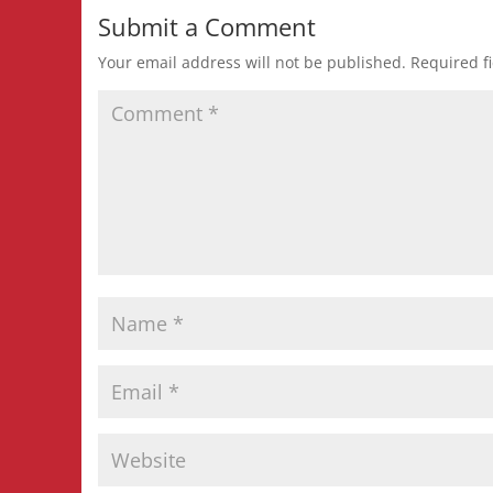
Submit a Comment
Your email address will not be published.
Required f