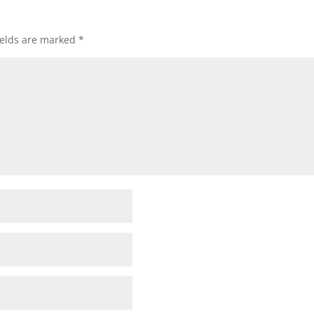
ields are marked
*