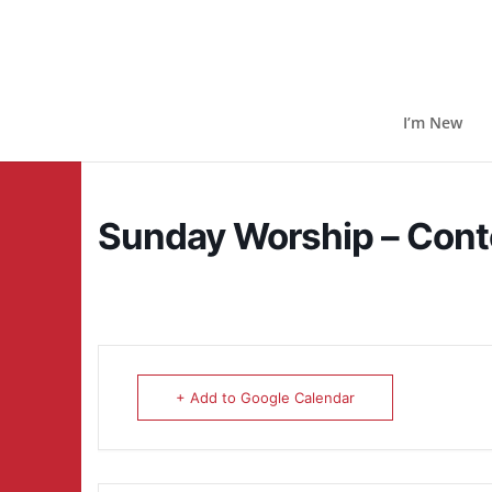
I’m New
Sunday Worship – Con
+ Add to Google Calendar