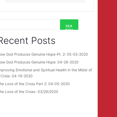
SEA
RCH
Recent Posts
ow God Produces Genuine Hope-Pt. 2: 05-02-2020
ow God Produces Genuine Hope: 04-26-2020
mproving Emotional and Spiritual Health in the Midst of
 Crisis: 04-19-2020
he Love of the Cross Part 2: 04-05-2020
he Love of the Cross- 03/29/2020