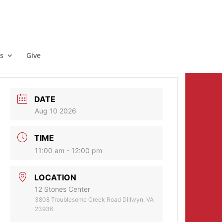
s
Give
DATE
Aug 10 2026
TIME
11:00 am - 12:00 pm
LOCATION
12 Stones Center
3808 Troublesome Creek Road Dillwyn, VA
23936