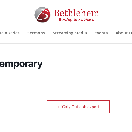
Ministries
Sermons
Streaming Media
Events
About U
temporary
+ iCal / Outlook export