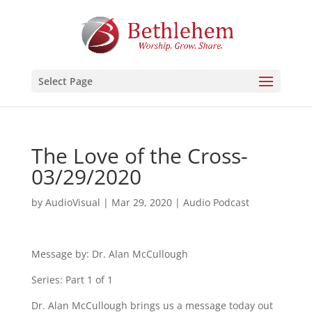
Select Page
The Love of the Cross-
03/29/2020
by
AudioVisual
|
Mar 29, 2020
|
Audio Podcast
Message by: Dr. Alan McCullough
Series: Part 1 of 1
Dr. Alan McCullough brings us a message today out