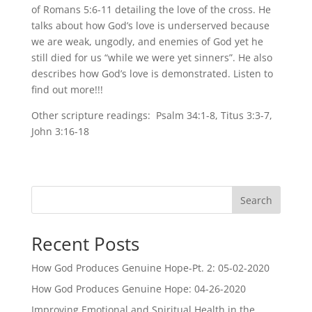
of Romans 5:6-11 detailing the love of the cross. He
talks about how God’s love is underserved because
we are weak, ungodly, and enemies of God yet he
still died for us “while we were yet sinners”. He also
describes how God’s love is demonstrated. Listen to
find out more!!!
Other scripture readings: Psalm 34:1-8, Titus 3:3-7,
John 3:16-18
Search
Recent Posts
How God Produces Genuine Hope-Pt. 2: 05-02-2020
How God Produces Genuine Hope: 04-26-2020
Improving Emotional and Spiritual Health in the