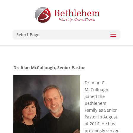
Select Page
Dr. Alan McCullough, Senior Pastor
Dr. Alan C.
McCullough
joined the
Bethlehem
Family as Senior
Pastor in August
of 2016. He has
previously served