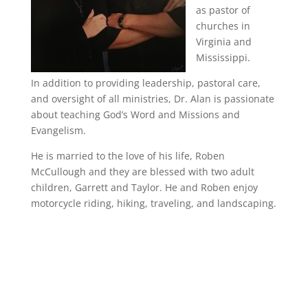
as pastor of
churches in
Virginia and
Mississippi.
In addition to providing leadership, pastoral care,
and oversight of all ministries, Dr. Alan is passionate
about teaching God’s Word and Missions and
Evangelism.
He is married to the love of his life, Roben
McCullough and they are blessed with two adult
children, Garrett and Taylor. He and Roben enjoy
motorcycle riding, hiking, traveling, and landscaping.