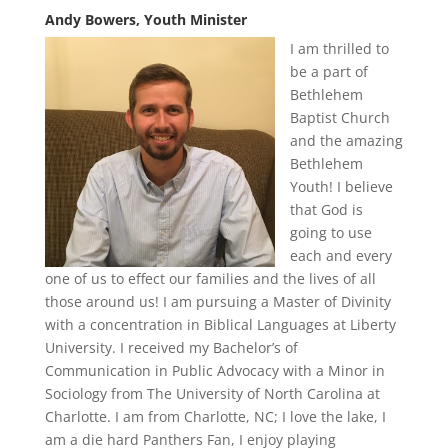
Andy Bowers, Youth Minister
I am thrilled to
be a part of
Bethlehem
Baptist Church
and the amazing
Bethlehem
Youth! I believe
that God is
going to use
each and every
one of us to effect our families and the lives of all
those around us! I am pursuing a Master of Divinity
with a concentration in Biblical Languages at Liberty
University. I received my Bachelor’s of
Communication in Public Advocacy with a Minor in
Sociology from The University of North Carolina at
Charlotte. I am from Charlotte, NC; I love the lake, I
am a die hard Panthers Fan, I enjoy playing