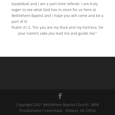
basketball and I am a part-time referee. I am truly
eager to see what God has in-store for us here at
Bethlehem Baptist and I hope you will come and be a
part of it!
Psalm 31:3, “For you are my Rock and my Fortress; for
your name’s sake you lead me and guide me;”
Copyright 2021 Bethlehem Baptist Church, 3808
Troublesome Creek Road - Dillwyn, VA 23936