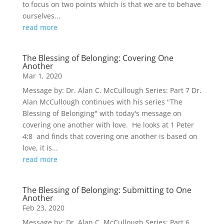
to focus on two points which is that we are to behave
ourselves...
read more
The Blessing of Belonging: Covering One
Another
Mar 1, 2020
Message by: Dr. Alan C. McCullough Series: Part 7 Dr.
Alan McCullough continues with his series "The
Blessing of Belonging" with today's message on
covering one another with love. He looks at 1 Peter
4:8 and finds that covering one another is based on
love, it is...
read more
The Blessing of Belonging: Submitting to One
Another
Feb 23, 2020
Message by: Dr. Alan C. McCullough Series: Part 6