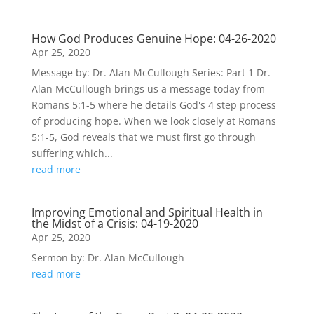
How God Produces Genuine Hope: 04-26-2020
Apr 25, 2020
Message by: Dr. Alan McCullough Series: Part 1 Dr.
Alan McCullough brings us a message today from
Romans 5:1-5 where he details God's 4 step process
of producing hope. When we look closely at Romans
5:1-5, God reveals that we must first go through
suffering which...
read more
Improving Emotional and Spiritual Health in
the Midst of a Crisis: 04-19-2020
Apr 25, 2020
Sermon by: Dr. Alan McCullough
read more