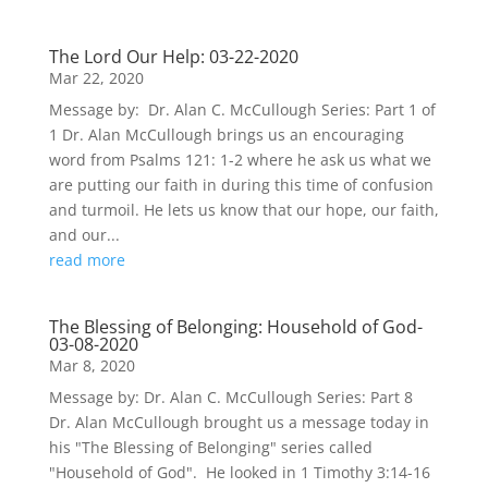
The Lord Our Help: 03-22-2020
Mar 22, 2020
Message by: Dr. Alan C. McCullough Series: Part 1 of
1 Dr. Alan McCullough brings us an encouraging
word from Psalms 121: 1-2 where he ask us what we
are putting our faith in during this time of confusion
and turmoil. He lets us know that our hope, our faith,
and our...
read more
The Blessing of Belonging: Household of God-
03-08-2020
Mar 8, 2020
Message by: Dr. Alan C. McCullough Series: Part 8
Dr. Alan McCullough brought us a message today in
his "The Blessing of Belonging" series called
"Household of God". He looked in 1 Timothy 3:14-16