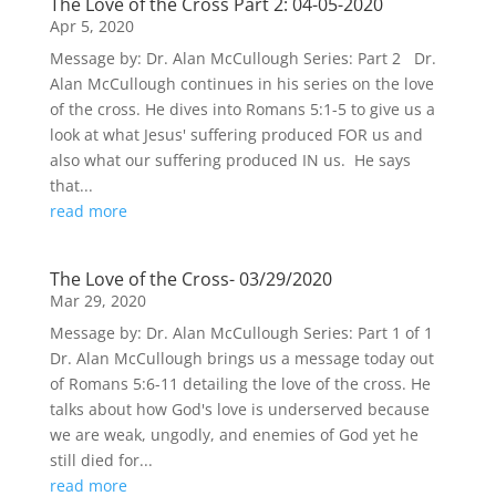
The Love of the Cross Part 2: 04-05-2020
Apr 5, 2020
Message by: Dr. Alan McCullough Series: Part 2 Dr.
Alan McCullough continues in his series on the love
of the cross. He dives into Romans 5:1-5 to give us a
look at what Jesus' suffering produced FOR us and
also what our suffering produced IN us. He says
that...
read more
The Love of the Cross- 03/29/2020
Mar 29, 2020
Message by: Dr. Alan McCullough Series: Part 1 of 1
Dr. Alan McCullough brings us a message today out
of Romans 5:6-11 detailing the love of the cross. He
talks about how God's love is underserved because
we are weak, ungodly, and enemies of God yet he
still died for...
read more