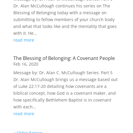
Dr. Alan McCullough continues his series on The
Blessing of Belonging today with a message on
submitting to fellow members of your church body
and what that looks like and the mentality that goes
with it. He...
read more
The Blessing of Belonging: A Covenant People
Feb 16, 2020
Message by: Dr. Alan C. McCullough Series: Part 5
Dr. Alan McCullough brings us a message based out
of Luke 22:17-20 detailing how covenants are a
biblical concept, how God is a covenant maker, and
how specifically Bethlehem Baptist is in covenant
with each...
read more
« Older Entries