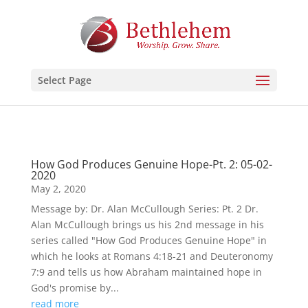
Select Page
How God Produces Genuine Hope-Pt. 2: 05-02-
2020
May 2, 2020
Message by: Dr. Alan McCullough Series: Pt. 2 Dr.
Alan McCullough brings us his 2nd message in his
series called "How God Produces Genuine Hope" in
which he looks at Romans 4:18-21 and Deuteronomy
7:9 and tells us how Abraham maintained hope in
God's promise by...
read more