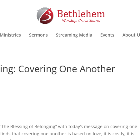
Ministries
Sermons
Streaming Media
Events
About U
ging: Covering One Another
 “The Blessing of Belonging” with today’s message on covering one
inds that covering one another is based on love, it is costly, it is