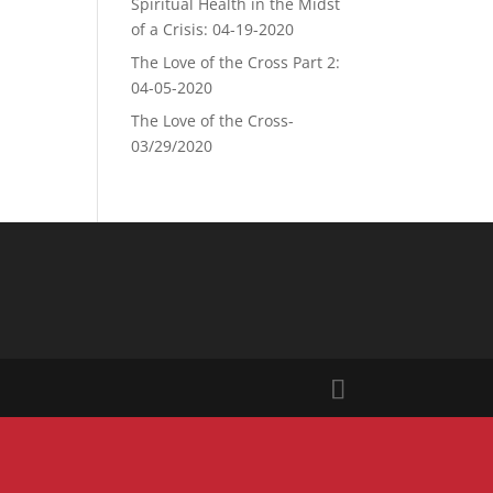
Spiritual Health in the Midst
of a Crisis: 04-19-2020
The Love of the Cross Part 2:
04-05-2020
The Love of the Cross-
03/29/2020