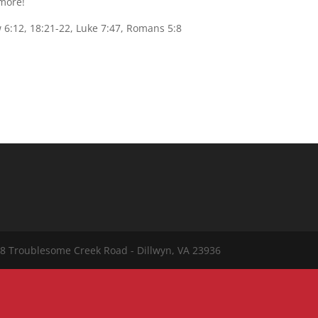
 more!
 6:12, 18:21-22, Luke 7:47, Romans 5:8
8 Troublesome Creek Road - Dillwyn, VA 23936