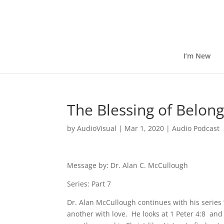
I’m New
The Blessing of Belon
by
AudioVisual
|
Mar 1, 2020
|
Audio Podcast
Message by: Dr. Alan C. McCullough
Series: Part 7
Dr. Alan McCullough continues with his series
another with love. He looks at 1 Peter 4:8 and f