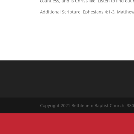
countless, and is Christ-like. Listen to find out
Additional Scripture: Ephesians 4:1-3, Matthew
Copyright 2021 Bethlehem Baptist Church, 380