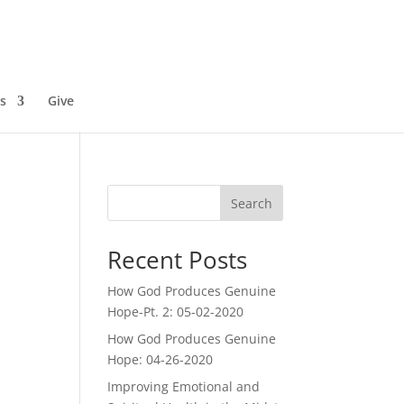
s
Give
Search
Recent Posts
How God Produces Genuine
Hope-Pt. 2: 05-02-2020
How God Produces Genuine
Hope: 04-26-2020
Improving Emotional and