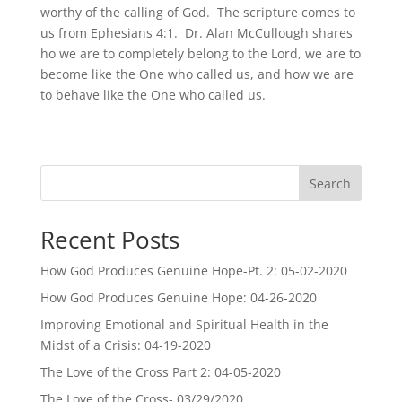
worthy of the calling of God. The scripture comes to
us from Ephesians 4:1. Dr. Alan McCullough shares
ho we are to completely belong to the Lord, we are to
become like the One who called us, and how we are
to behave like the One who called us.
Search
Recent Posts
How God Produces Genuine Hope-Pt. 2: 05-02-2020
How God Produces Genuine Hope: 04-26-2020
Improving Emotional and Spiritual Health in the
Midst of a Crisis: 04-19-2020
The Love of the Cross Part 2: 04-05-2020
The Love of the Cross- 03/29/2020