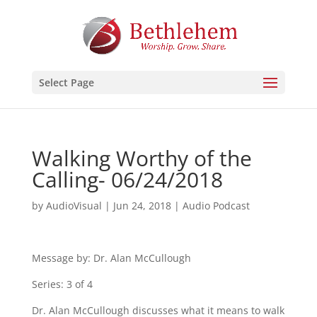
Select Page
Walking Worthy of the
Calling- 06/24/2018
by
AudioVisual
|
Jun 24, 2018
|
Audio Podcast
Message by: Dr. Alan McCullough
Series: 3 of 4
Dr. Alan McCullough discusses what it means to walk