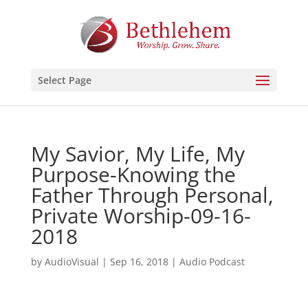
Select Page
My Savior, My Life, My
Purpose-Knowing the
Father Through Personal,
Private Worship-09-16-
2018
by
AudioVisual
|
Sep 16, 2018
|
Audio Podcast