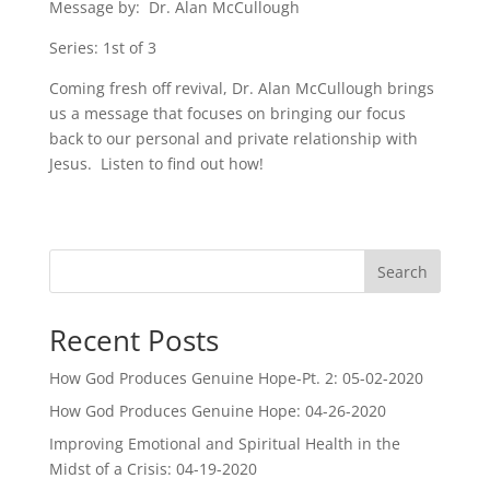
Message by: Dr. Alan McCullough
Series: 1st of 3
Coming fresh off revival, Dr. Alan McCullough brings
us a message that focuses on bringing our focus
back to our personal and private relationship with
Jesus. Listen to find out how!
Search
Recent Posts
How God Produces Genuine Hope-Pt. 2: 05-02-2020
How God Produces Genuine Hope: 04-26-2020
Improving Emotional and Spiritual Health in the
Midst of a Crisis: 04-19-2020