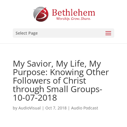
Select Page
My Savior, My Life, My
Purpose: Knowing Other
Followers of Christ
through Small Groups-
10-07-2018
by
AudioVisual
|
Oct 7, 2018
|
Audio Podcast