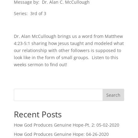
Message by: Dr. Alan C. McCullough
Series: 3rd of 3
Dr. Alan McCullough brings us a word from Matthew
4:23-5:1 sharing how Jesus taught and modeled what
our relationship with other followers is supposed to
look like in the form of small groups. Listen to this
weeks sermon to find out!
Search
Recent Posts
How God Produces Genuine Hope-Pt. 2: 05-02-2020
How God Produces Genuine Hope: 04-26-2020