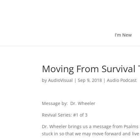
I’m New
Moving From Survival 
by
AudioVisual
|
Sep 9, 2018
|
Audio Podcast
Message by: Dr. Wheeler
Revival Series: #1 of 3
Dr. Wheeler brings us a message from Psalms 
stuck in so that we may move forward and live 