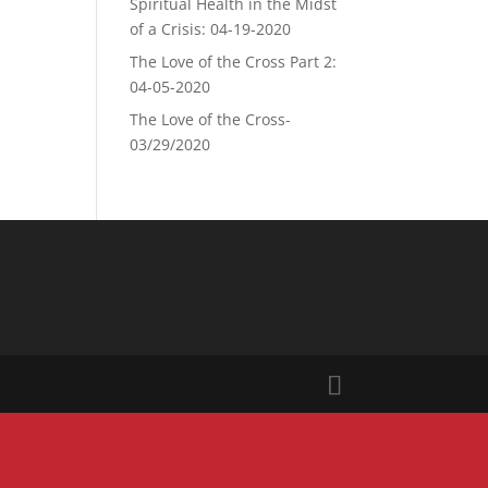
Spiritual Health in the Midst
of a Crisis: 04-19-2020
The Love of the Cross Part 2:
04-05-2020
The Love of the Cross-
03/29/2020