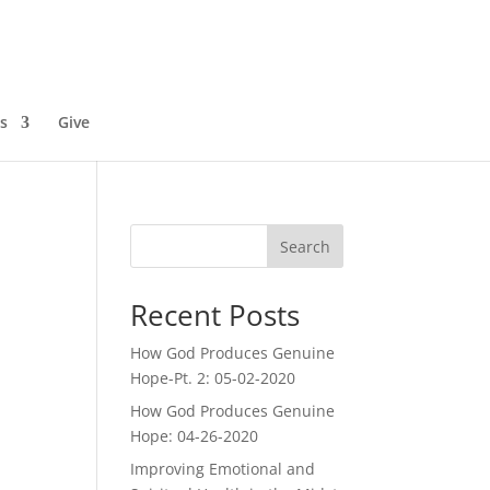
s
Give
Search
Recent Posts
How God Produces Genuine
Hope-Pt. 2: 05-02-2020
How God Produces Genuine
Hope: 04-26-2020
Improving Emotional and