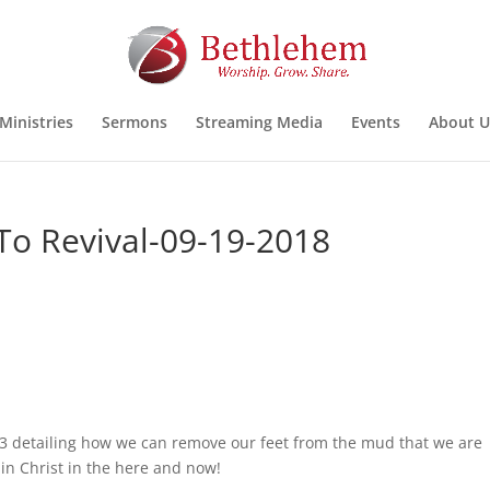
Ministries
Sermons
Streaming Media
Events
About U
To Revival-09-19-2018
3 detailing how we can remove our feet from the mud that we are
in Christ in the here and now!