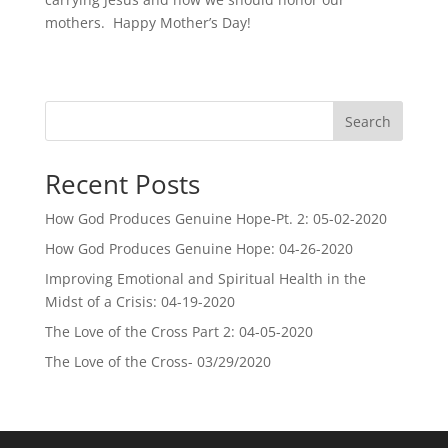
mothers. Happy Mother’s Day!
Search
Recent Posts
How God Produces Genuine Hope-Pt. 2: 05-02-2020
How God Produces Genuine Hope: 04-26-2020
Improving Emotional and Spiritual Health in the
Midst of a Crisis: 04-19-2020
The Love of the Cross Part 2: 04-05-2020
The Love of the Cross- 03/29/2020