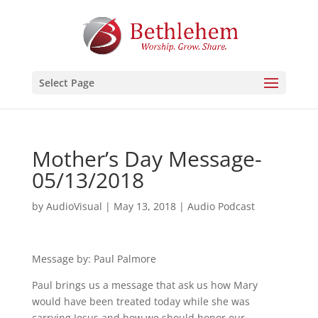
Select Page
Mother’s Day Message-
05/13/2018
by
AudioVisual
|
May 13, 2018
|
Audio Podcast
Message by: Paul Palmore
Paul brings us a message that ask us how Mary
would have been treated today while she was
carrying Jesus and how we should honor our