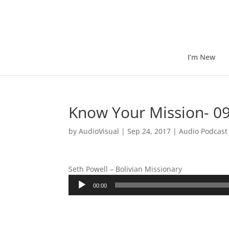
I’m New
Know Your Mission- 09
by
AudioVisual
|
Sep 24, 2017
|
Audio Podcast
Seth Powell – Bolivian Missionary
Audio
00:00
Player