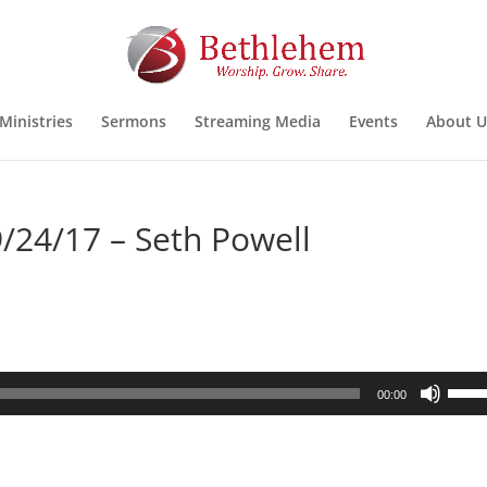
Ministries
Sermons
Streaming Media
Events
About U
/24/17 – Seth Powell
Use
00:00
Up/D
Arrow
keys
to