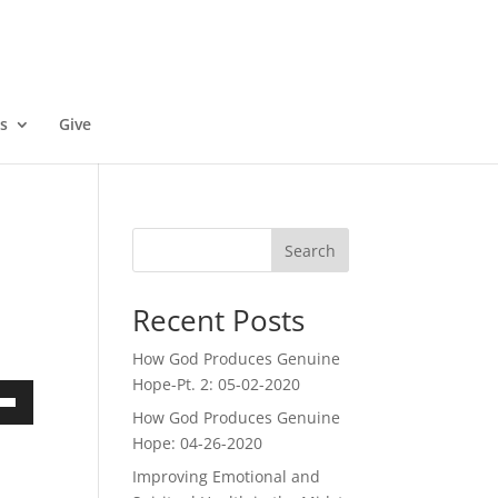
s
Give
Search
Recent Posts
How God Produces Genuine
Hope-Pt. 2: 05-02-2020
How God Produces Genuine
own
Hope: 04-26-2020
Improving Emotional and