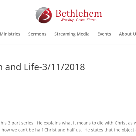
Ministries
Sermons
Streaming Media
Events
About U
th and Life-3/11/2018
his 3 part series. He explains what it means to die with Christ as 
e how we can’t be half Christ and half us. He states that the object 