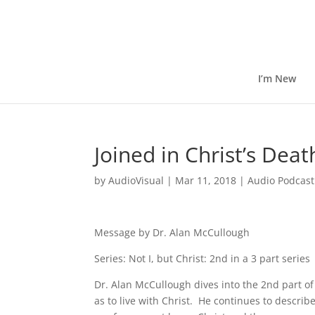
I’m New
Joined in Christ’s Dea
by
AudioVisual
|
Mar 11, 2018
|
Audio Podcast
Message by Dr. Alan McCullough
Series: Not I, but Christ: 2nd in a 3 part series
Dr. Alan McCullough dives into the 2nd part of 
as to live with Christ. He continues to describ