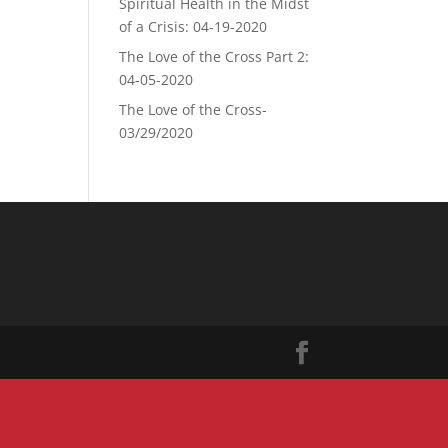
Spiritual Health in the Midst
of a Crisis: 04-19-2020
The Love of the Cross Part 2:
04-05-2020
The Love of the Cross-
03/29/2020