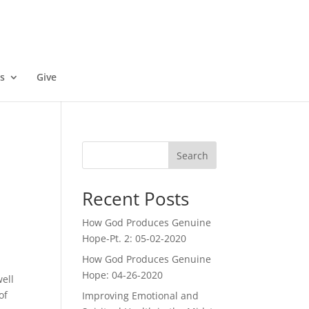
s
Give
Search
Recent Posts
How God Produces Genuine
Hope-Pt. 2: 05-02-2020
How God Produces Genuine
Hope: 04-26-2020
well
of
Improving Emotional and