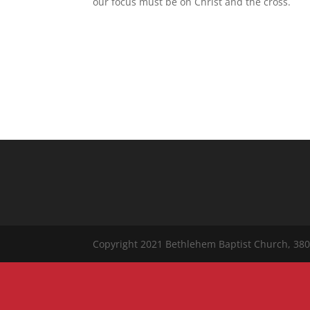
our focus must be on Christ and the cross.
Copyright 2021 Bethlehem Baptist Church, 380