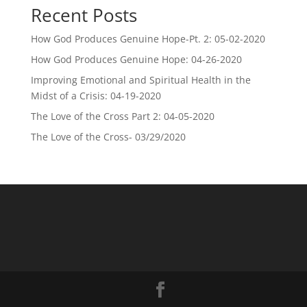
Recent Posts
How God Produces Genuine Hope-Pt. 2: 05-02-2020
How God Produces Genuine Hope: 04-26-2020
Improving Emotional and Spiritual Health in the
Midst of a Crisis: 04-19-2020
The Love of the Cross Part 2: 04-05-2020
The Love of the Cross- 03/29/2020