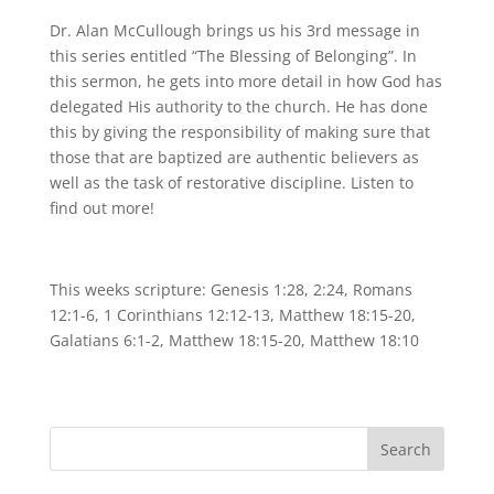
Dr. Alan McCullough brings us his 3rd message in
this series entitled “The Blessing of Belonging”. In
this sermon, he gets into more detail in how God has
delegated His authority to the church. He has done
this by giving the responsibility of making sure that
those that are baptized are authentic believers as
well as the task of restorative discipline. Listen to
find out more!
This weeks scripture: Genesis 1:28, 2:24, Romans
12:1-6, 1 Corinthians 12:12-13, Matthew 18:15-20,
Galatians 6:1-2, Matthew 18:15-20, Matthew 18:10
Search