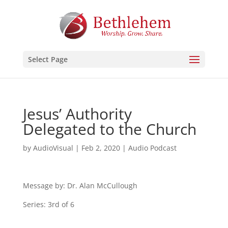
Select Page
Jesus’ Authority
Delegated to the Church
by
AudioVisual
|
Feb 2, 2020
|
Audio Podcast
Message by: Dr. Alan McCullough
Series: 3rd of 6