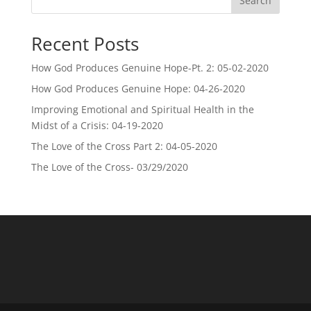
Search
Recent Posts
How God Produces Genuine Hope-Pt. 2: 05-02-2020
How God Produces Genuine Hope: 04-26-2020
Improving Emotional and Spiritual Health in the
Midst of a Crisis: 04-19-2020
The Love of the Cross Part 2: 04-05-2020
The Love of the Cross- 03/29/2020