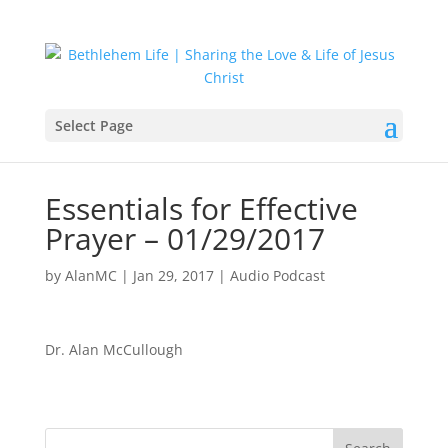
Select Page
Essentials for Effective
Prayer – 01/29/2017
by
AlanMC
|
Jan 29, 2017
|
Audio Podcast
Dr. Alan McCullough