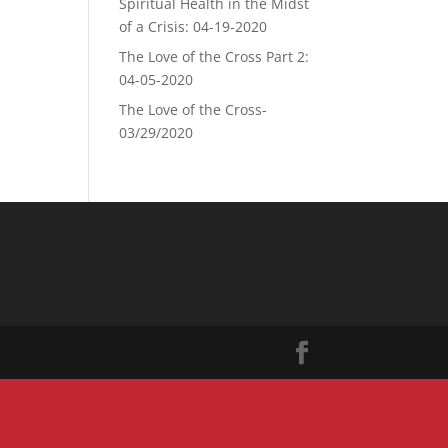
Spiritual Health in the Midst
of a Crisis: 04-19-2020
The Love of the Cross Part 2:
04-05-2020
The Love of the Cross-
03/29/2020