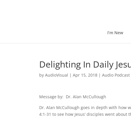
I’m New
Delighting In Daily Je
by
AudioVisual
|
Apr 15, 2018
|
Audio Podcast
Message by: Dr. Alan McCullough
Dr. Alan McCullough goes in depth with how we
4:1-31 to see how Jesus’ disciples went about the