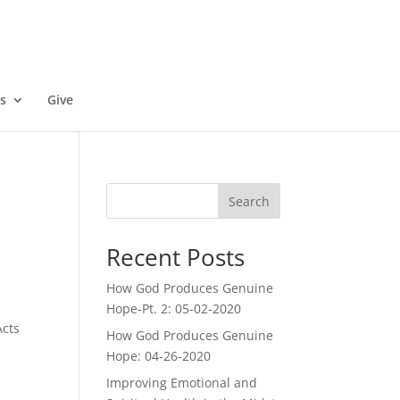
s
Give
Search
Recent Posts
How God Produces Genuine
Hope-Pt. 2: 05-02-2020
Acts
How God Produces Genuine
Hope: 04-26-2020
Improving Emotional and