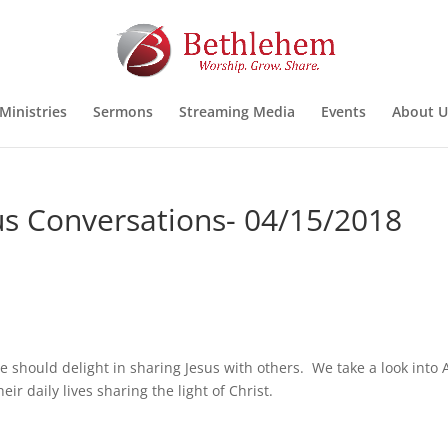
Ministries
Sermons
Streaming Media
Events
About U
sus Conversations- 04/15/2018
 should delight in sharing Jesus with others. We take a look into 
ir daily lives sharing the light of Christ.