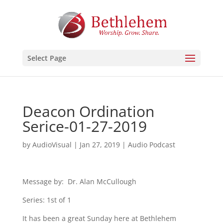
Select Page
Deacon Ordination
Serice-01-27-2019
by
AudioVisual
|
Jan 27, 2019
|
Audio Podcast
Message by: Dr. Alan McCullough
Series: 1st of 1
It has been a great Sunday here at Bethlehem