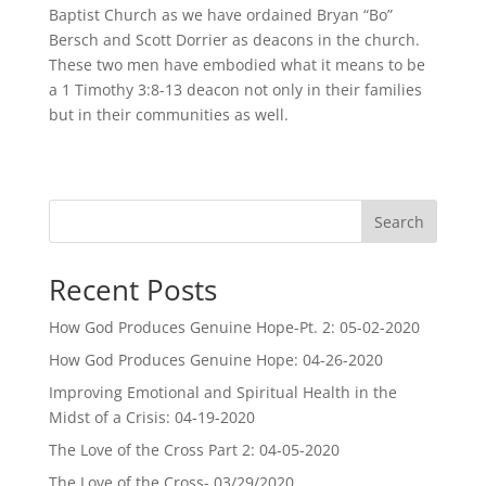
Baptist Church as we have ordained Bryan “Bo”
Bersch and Scott Dorrier as deacons in the church.
These two men have embodied what it means to be
a 1 Timothy 3:8-13 deacon not only in their families
but in their communities as well.
Search
Recent Posts
How God Produces Genuine Hope-Pt. 2: 05-02-2020
How God Produces Genuine Hope: 04-26-2020
Improving Emotional and Spiritual Health in the
Midst of a Crisis: 04-19-2020
The Love of the Cross Part 2: 04-05-2020
The Love of the Cross- 03/29/2020