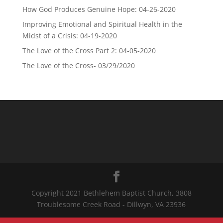
How God Produces Genuine Hope: 04-26-2020
Improving Emotional and Spiritual Health in the
Midst of a Crisis: 04-19-2020
The Love of the Cross Part 2: 04-05-2020
The Love of the Cross- 03/29/2020
Copyright 2021 Bethlehem Baptist Church, 3808
Troublesome Creek Road - Dillwyn, VA 23936