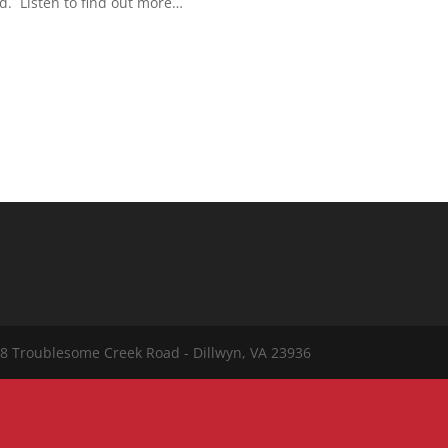
od. Listen to find out more…
8 Troublesome Creek Road - Dillwyn, VA 23936