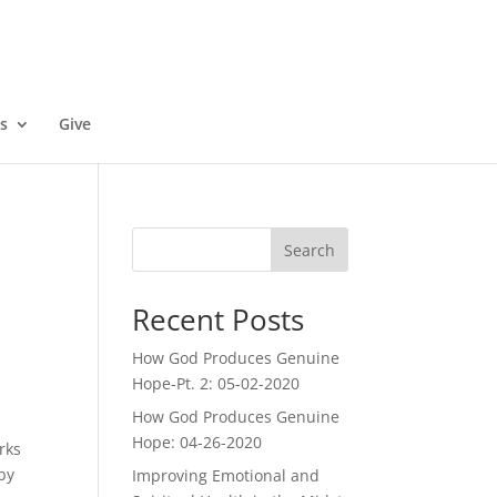
s
Give
Search
Recent Posts
How God Produces Genuine
Hope-Pt. 2: 05-02-2020
How God Produces Genuine
Hope: 04-26-2020
rks
 by
Improving Emotional and