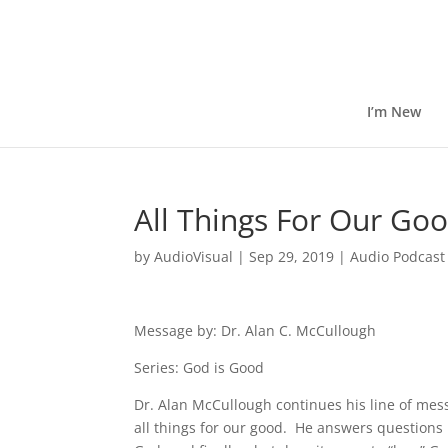
I’m New
All Things For Our Go
by
AudioVisual
|
Sep 29, 2019
|
Audio Podcast
Message by: Dr. Alan C. McCullough
Series: God is Good
Dr. Alan McCullough continues his line of me
all things for our good. He answers questions l