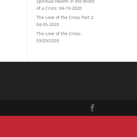
Spiritual Health in the Midst
of a Crisis: 04-19-2020
The Love of the Cross Part 2:
04-05-2020
The Love of the Cross-
03/29/2020