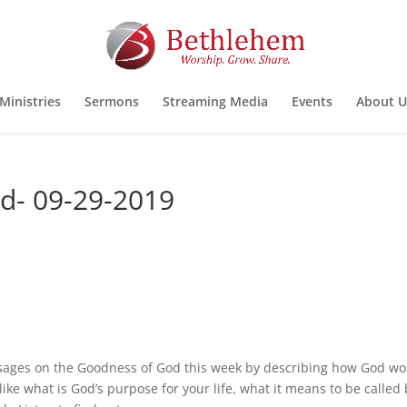
Ministries
Sermons
Streaming Media
Events
About U
od- 09-29-2019
ssages on the Goodness of God this week by describing how God wo
ike what is God’s purpose for your life, what it means to be called