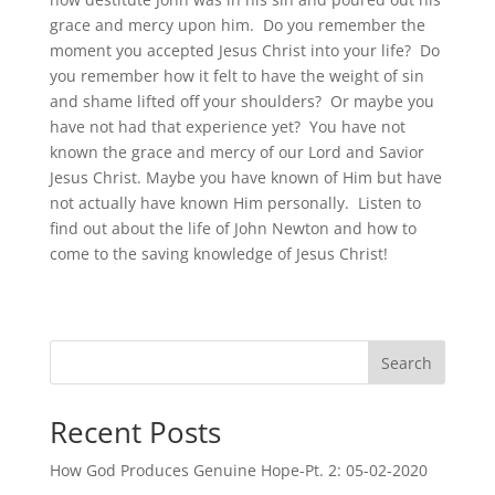
grace and mercy upon him. Do you remember the
moment you accepted Jesus Christ into your life? Do
you remember how it felt to have the weight of sin
and shame lifted off your shoulders? Or maybe you
have not had that experience yet? You have not
known the grace and mercy of our Lord and Savior
Jesus Christ. Maybe you have known of Him but have
not actually have known Him personally. Listen to
find out about the life of John Newton and how to
come to the saving knowledge of Jesus Christ!
Search
Recent Posts
How God Produces Genuine Hope-Pt. 2: 05-02-2020