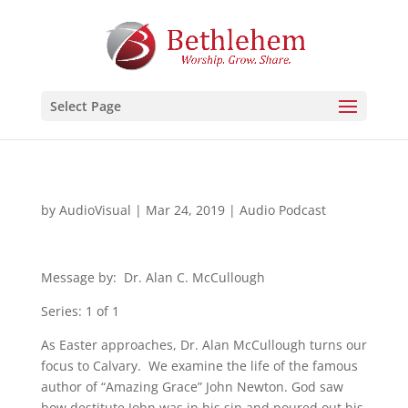
Select Page
by
AudioVisual
|
Mar 24, 2019
|
Audio Podcast
Message by: Dr. Alan C. McCullough
Series: 1 of 1
As Easter approaches, Dr. Alan McCullough turns our
focus to Calvary. We examine the life of the famous
author of “Amazing Grace” John Newton. God saw
how destitute John was in his sin and poured out his